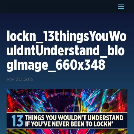
lockn_13thingsYouWo
uldntUnderstand_blo
gImage_660x348
Mar 30, 2016