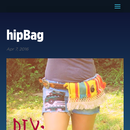
hipBag
Apr 7, 2016