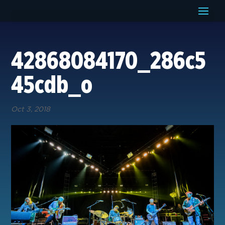
42868084170_286c5
45cdb_o
Oct 3, 2018