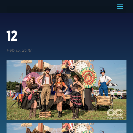
12
Feb 15, 2018