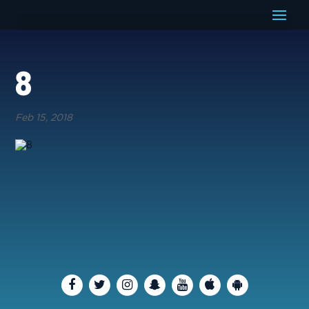
8
Feb 15, 2018