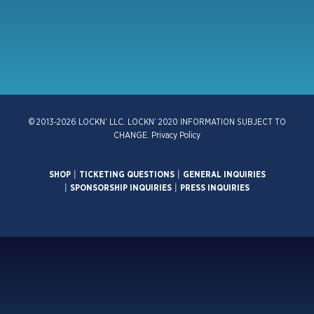
© 2013-2026 LOCKN’ LLC. LOCKN’ 2020 INFORMATION SUBJECT TO
CHANGE.
Privacy Policy
SHOP
|
TICKETING QUESTIONS
|
GENERAL INQUIRIES
|
SPONSORSHIP INQUIRIES
|
PRESS INQUIRIES