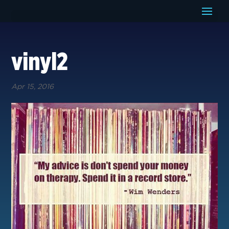
vinyl2
Apr 15, 2016