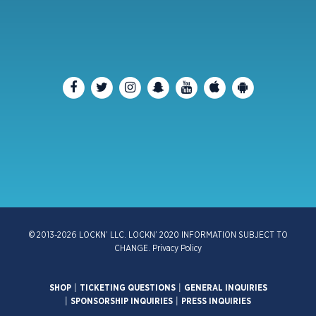
© 2013-2026 LOCKN’ LLC. LOCKN’ 2020 INFORMATION SUBJECT TO
CHANGE.
Privacy Policy
SHOP
|
TICKETING QUESTIONS
|
GENERAL INQUIRIES
|
SPONSORSHIP INQUIRIES
|
PRESS INQUIRIES