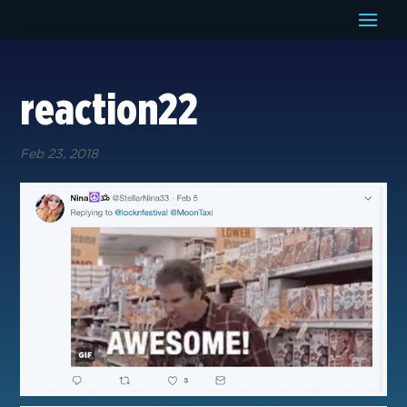
reaction22
Feb 23, 2018