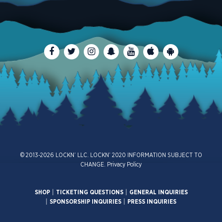
© 2013-2026 LOCKN’ LLC. LOCKN’ 2020 INFORMATION SUBJECT TO
CHANGE.
Privacy Policy
SHOP
|
TICKETING QUESTIONS
|
GENERAL INQUIRIES
|
SPONSORSHIP INQUIRIES
|
PRESS INQUIRIES