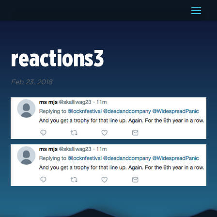
reactions3
Feb 23, 2018