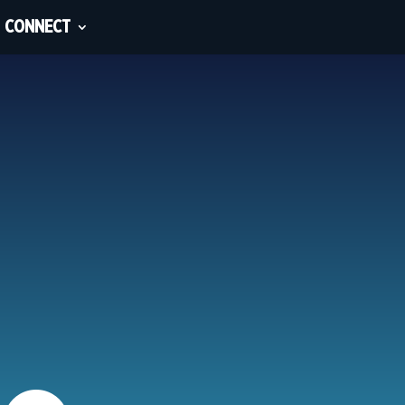
CONNECT