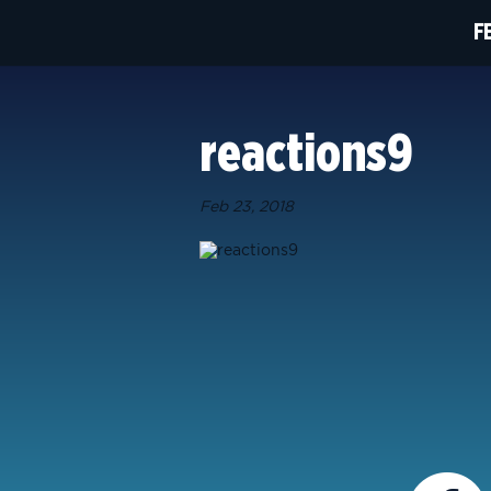
F
reactions9
Feb 23, 2018