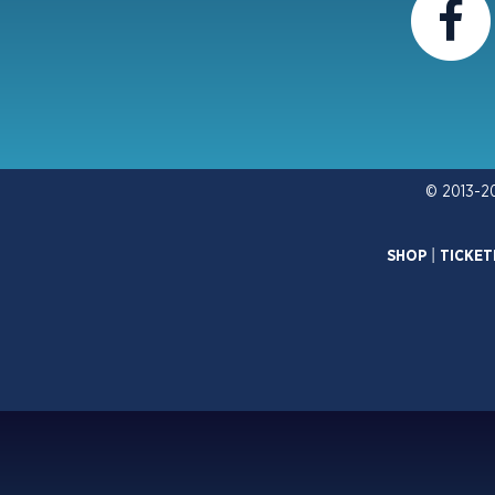
© 2013-2
SHOP
|
TICKET