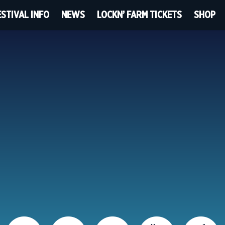
ESTIVAL INFO
NEWS
LOCKN’ FARM TICKETS
SHOP