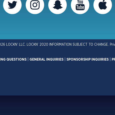
026 LOCKN’ LLC. LOCKN’ 2020 INFORMATION SUBJECT TO CHANGE.
Pri
ING QUESTIONS
|
GENERAL INQUIRIES
|
SPONSORSHIP INQUIRIES
|
P