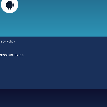
vacy Policy
RESS INQUIRIES