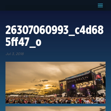
26307060993_c4d68
5ff47_o
Jul 3, 2018