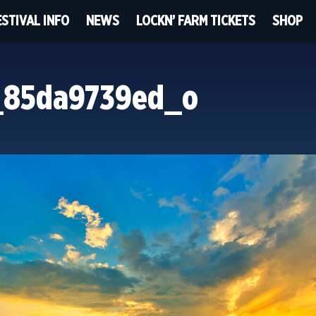
ESTIVAL INFO
NEWS
LOCKN’ FARM TICKETS
SHOP
_85da9739ed_o