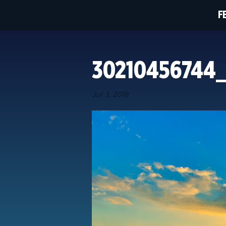
F
30210456744
Jul 3, 2018