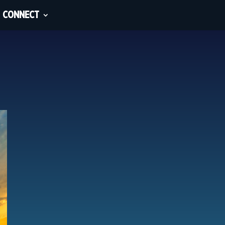
CONNECT