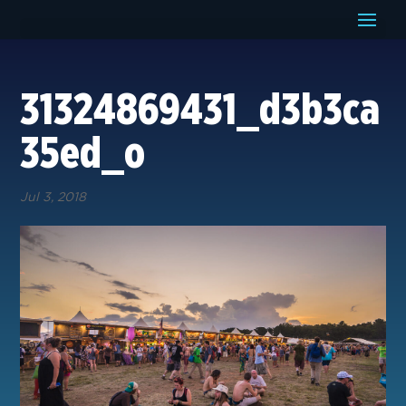
31324869431_d3b3ca
35ed_o
Jul 3, 2018