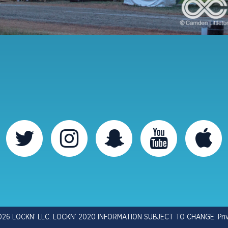
026 LOCKN’ LLC. LOCKN’ 2020 INFORMATION SUBJECT TO CHANGE.
Pri