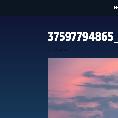
F
37597794865
Jul 3, 2018