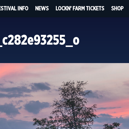
ESTIVAL INFO
NEWS
LOCKN’ FARM TICKETS
SHOP
_c282e93255_o