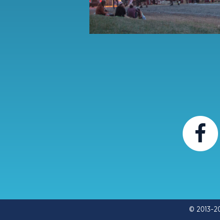
© 2013-2