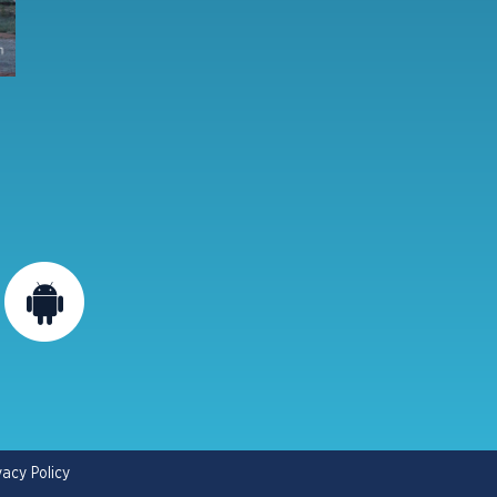
vacy Policy