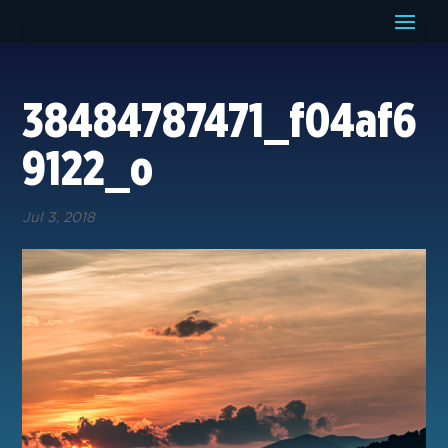
38484787471_f04af6
9122_o
Jul 3, 2018