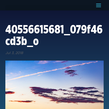
40556615681_079f46
cd3b_o
Jul 3, 2018