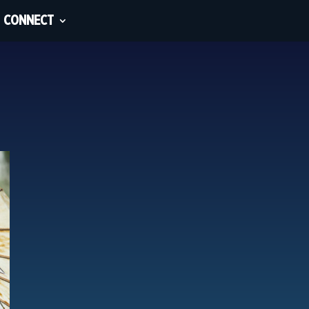
CONNECT