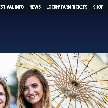
ESTIVAL INFO
NEWS
LOCKN’ FARM TICKETS
SHOP