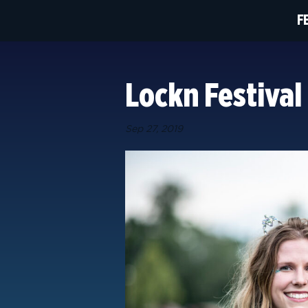
F
Lockn Festival
Sep 27, 2019