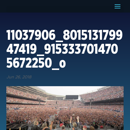
11037906_8015131799
47419_915333701470
5672250_o
Jun 26, 2018