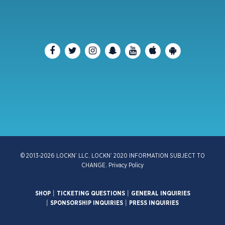
© 2013-2026 LOCKN’ LLC. LOCKN’ 2020 INFORMATION SUBJECT TO
CHANGE.
Privacy Policy
SHOP
|
TICKETING QUESTIONS
|
GENERAL INQUIRIES
|
SPONSORSHIP INQUIRIES
|
PRESS INQUIRIES