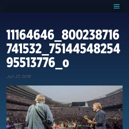
11164646_800238716
741532_75144548254
95513776_o
Jun 27, 2018