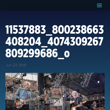
11537883_800238663
408204_4074309267
809299686_o
Jun 27, 2018