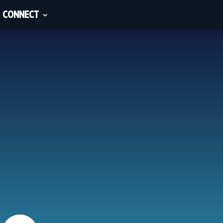
CONNECT