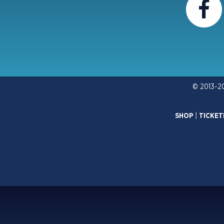
© 2013-2
SHOP
|
TICKET