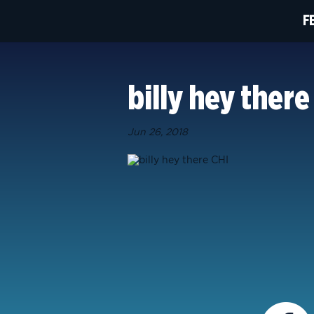
F
billy hey there
Jun 26, 2018