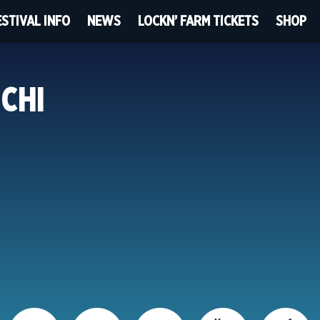
ESTIVAL INFO
NEWS
LOCKN’ FARM TICKETS
SHOP
 CHI