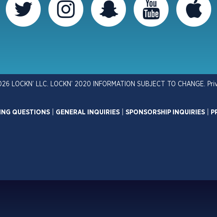
026 LOCKN’ LLC. LOCKN’ 2020 INFORMATION SUBJECT TO CHANGE.
Pri
ING QUESTIONS
|
GENERAL INQUIRIES
|
SPONSORSHIP INQUIRIES
|
P