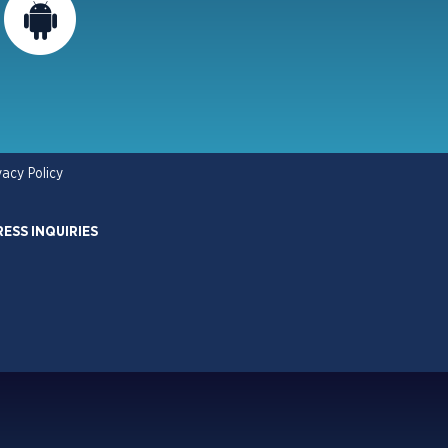
vacy Policy
RESS INQUIRIES