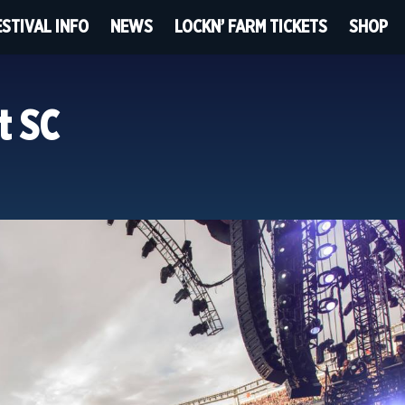
ESTIVAL INFO
NEWS
LOCKN’ FARM TICKETS
SHOP
t SC