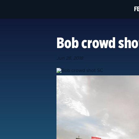
F
Bob crowd sho
Jun 26, 2018