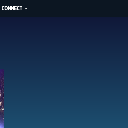
CONNECT