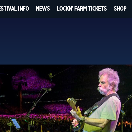
ESTIVAL INFO
NEWS
LOCKN’ FARM TICKETS
SHOP