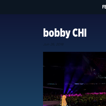
F
bobby CHI
Jun 26, 2018