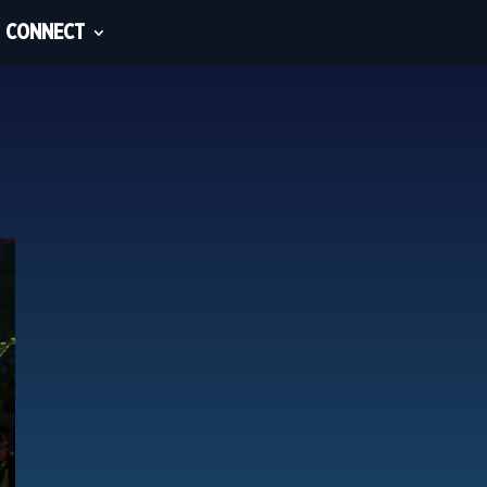
CONNECT