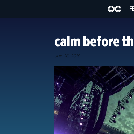
F
calm before th
Jun 26, 2018