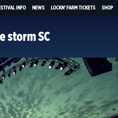
ESTIVAL INFO
NEWS
LOCKN’ FARM TICKETS
SHOP
e storm SC