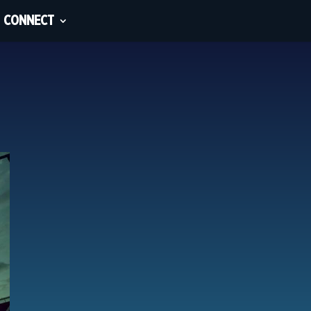
CONNECT