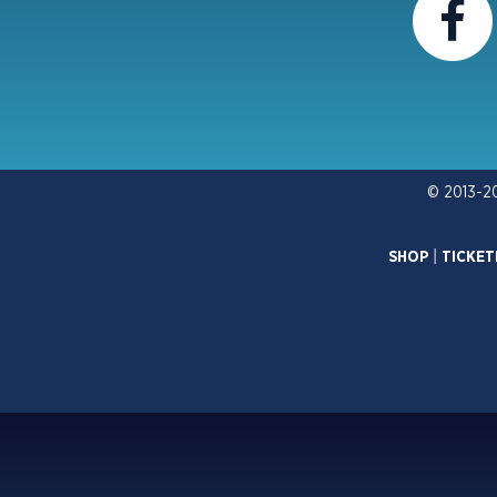
© 2013-2
SHOP
|
TICKET