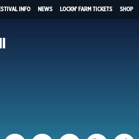
ESTIVAL INFO
NEWS
LOCKN’ FARM TICKETS
SHOP
HI