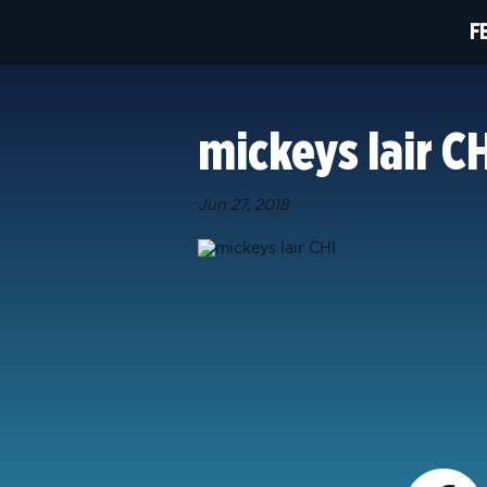
F
mickeys lair C
Jun 27, 2018