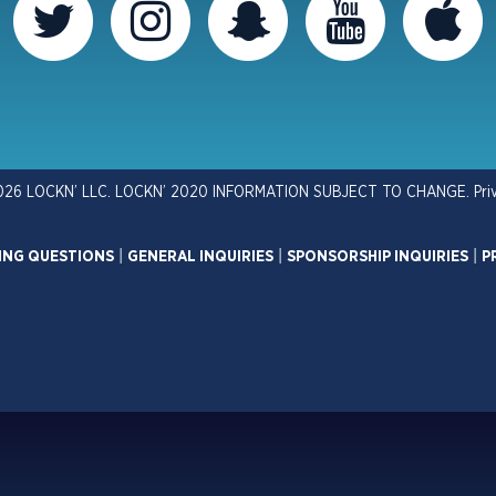
026 LOCKN’ LLC. LOCKN’ 2020 INFORMATION SUBJECT TO CHANGE.
Pri
ING QUESTIONS
|
GENERAL INQUIRIES
|
SPONSORSHIP INQUIRIES
|
P