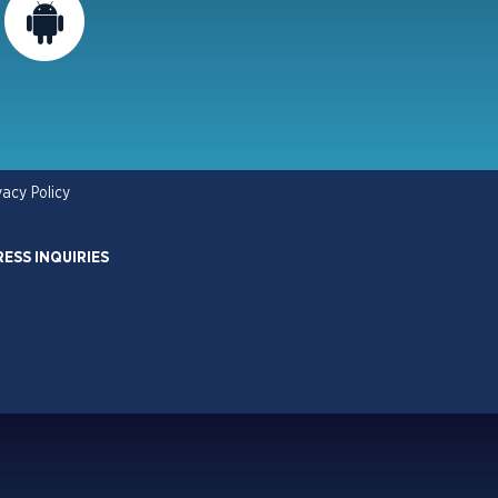
vacy Policy
RESS INQUIRIES