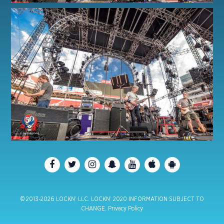
© 2013-2026 LOCKN’ LLC. LOCKN’ 2020 INFORMATION SUBJECT TO
CHANGE.
Privacy Policy