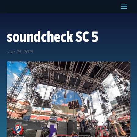
soundcheck SC 5
Jun 26, 2018