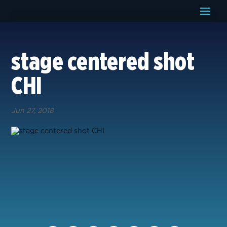
stage centered shot
CHI
Jun 27, 2018