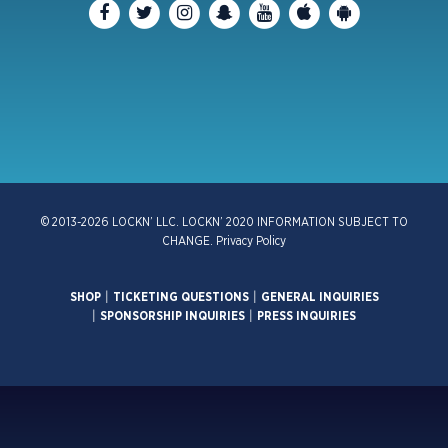
© 2013-2026 LOCKN’ LLC. LOCKN’ 2020 INFORMATION SUBJECT TO
CHANGE.
Privacy Policy
SHOP
|
TICKETING QUESTIONS
|
GENERAL INQUIRIES
|
SPONSORSHIP INQUIRIES
|
PRESS INQUIRIES