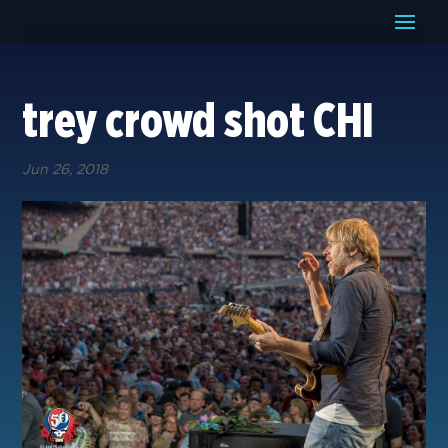
trey crowd shot CHI
Jun 26, 2018