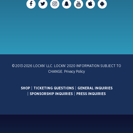
© 2013-2026 LOCKN’ LLC. LOCKN’ 2020 INFORMATION SUBJECT TO
CHANGE.
Privacy Policy
SHOP
|
TICKETING QUESTIONS
|
GENERAL INQUIRIES
|
SPONSORSHIP INQUIRIES
|
PRESS INQUIRIES