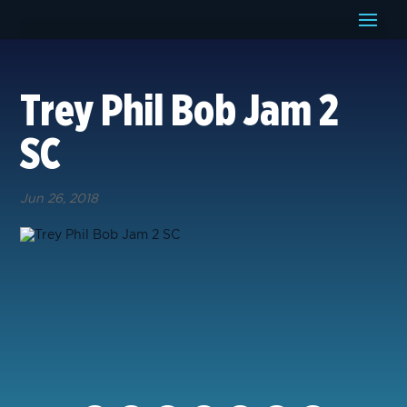
Trey Phil Bob Jam 2
SC
Jun 26, 2018