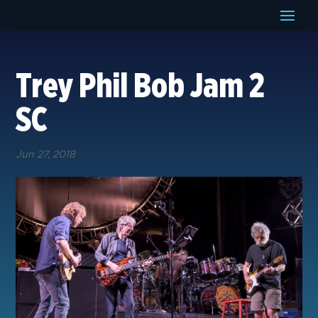
Trey Phil Bob Jam 2
SC
Jun 27, 2018