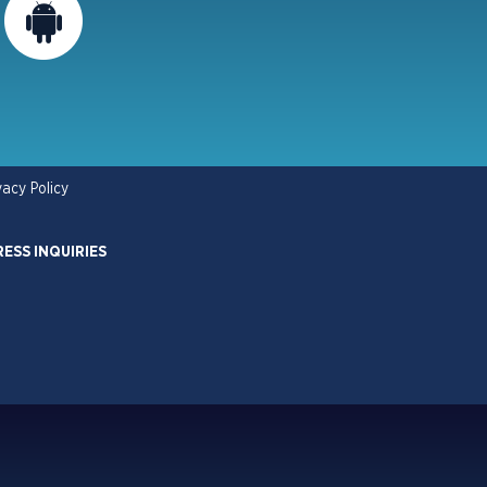
vacy Policy
RESS INQUIRIES