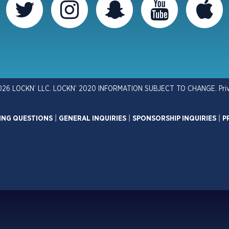
026 LOCKN’ LLC. LOCKN’ 2020 INFORMATION SUBJECT TO CHANGE.
Pri
ING QUESTIONS
|
GENERAL INQUIRIES
|
SPONSORSHIP INQUIRIES
|
P