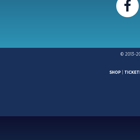
© 2013-2
SHOP
|
TICKET