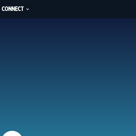
CONNECT