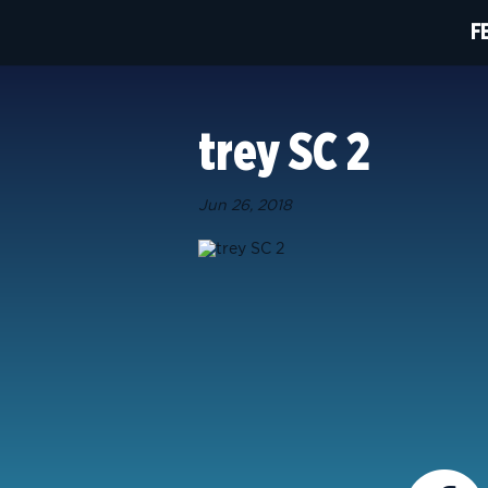
F
trey SC 2
Jun 26, 2018