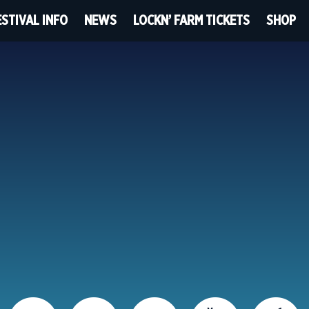
ESTIVAL INFO
NEWS
LOCKN’ FARM TICKETS
SHOP