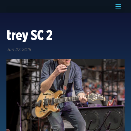
trey SC 2
Jun 27, 2018