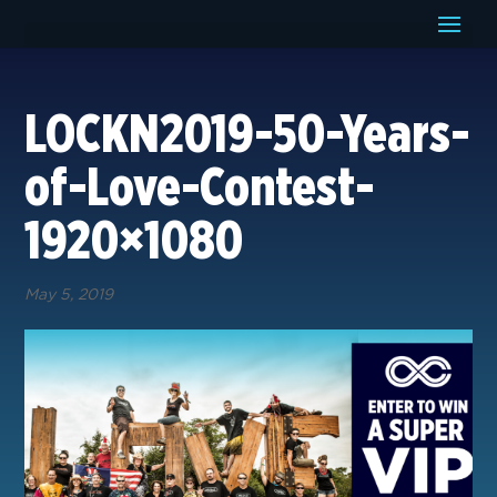
LOCKN2019-50-Years-
of-Love-Contest-
1920×1080
May 5, 2019