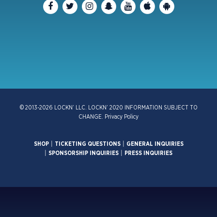
© 2013-2026 LOCKN’ LLC. LOCKN’ 2020 INFORMATION SUBJECT TO
CHANGE.
Privacy Policy
SHOP
|
TICKETING QUESTIONS
|
GENERAL INQUIRIES
|
SPONSORSHIP INQUIRIES
|
PRESS INQUIRIES