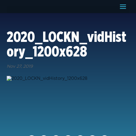
2020_LOCKN_vidHist
ory_1200x628
Nov 27, 2019