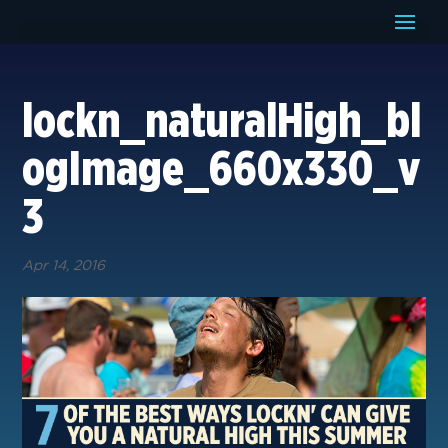
lockn_naturalHigh_bl
ogImage_660x330_v
3
Apr 14, 2016