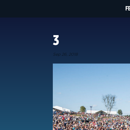
F
3
Sep 26, 2018