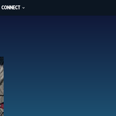
CONNECT