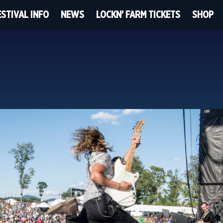
ESTIVAL INFO
NEWS
LOCKN’ FARM TICKETS
SHOP