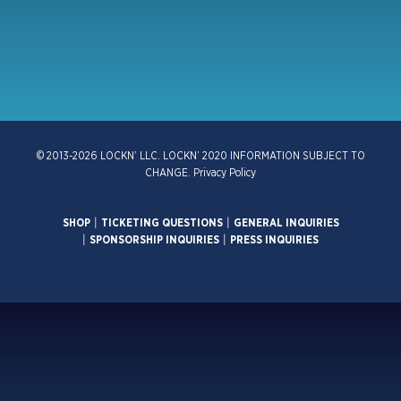
© 2013-2026 LOCKN’ LLC. LOCKN’ 2020 INFORMATION SUBJECT TO
CHANGE.
Privacy Policy
SHOP
|
TICKETING QUESTIONS
|
GENERAL INQUIRIES
|
SPONSORSHIP INQUIRIES
|
PRESS INQUIRIES