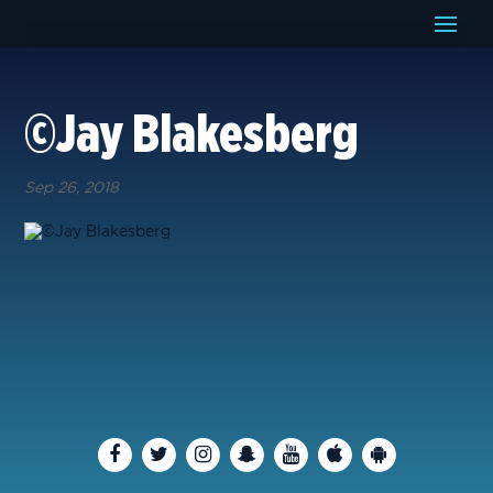
©Jay Blakesberg
Sep 26, 2018