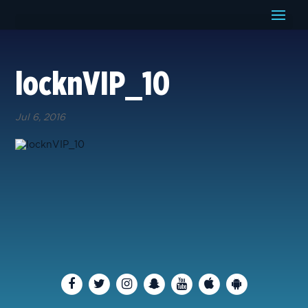
locknVIP_10
Jul 6, 2016