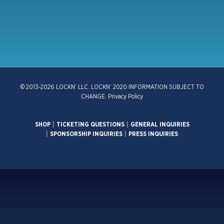
© 2013-2026 LOCKN’ LLC. LOCKN’ 2020 INFORMATION SUBJECT TO
CHANGE.
Privacy Policy
SHOP
|
TICKETING QUESTIONS
|
GENERAL INQUIRIES
|
SPONSORSHIP INQUIRIES
|
PRESS INQUIRIES