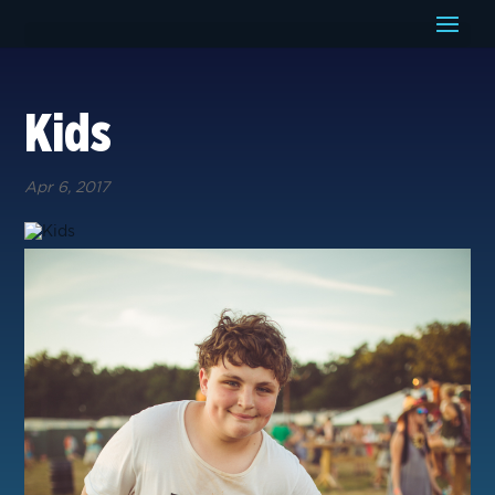
Kids
Apr 6, 2017