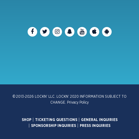
© 2013-2026 LOCKN’ LLC. LOCKN’ 2020 INFORMATION SUBJECT TO
CHANGE.
Privacy Policy
SHOP
|
TICKETING QUESTIONS
|
GENERAL INQUIRIES
|
SPONSORSHIP INQUIRIES
|
PRESS INQUIRIES