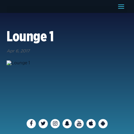
Lounge 1
Apr 6, 2017