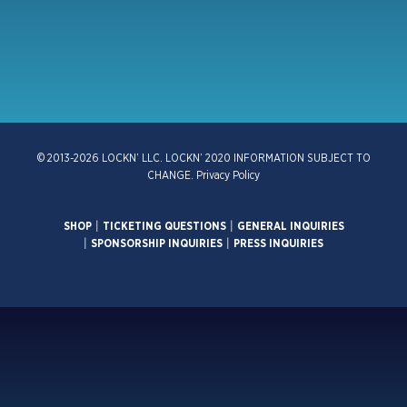
© 2013-2026 LOCKN’ LLC. LOCKN’ 2020 INFORMATION SUBJECT TO
CHANGE.
Privacy Policy
SHOP
|
TICKETING QUESTIONS
|
GENERAL INQUIRIES
|
SPONSORSHIP INQUIRIES
|
PRESS INQUIRIES