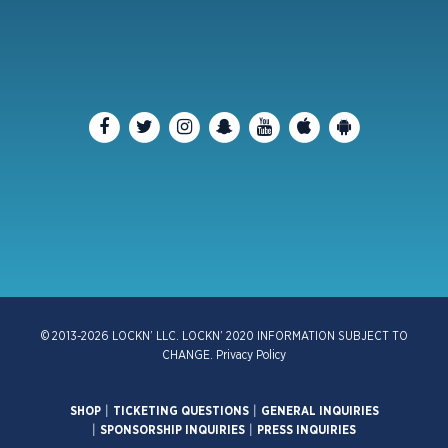
© 2013-2026 LOCKN’ LLC. LOCKN’ 2020 INFORMATION SUBJECT TO
CHANGE.
Privacy Policy
SHOP
|
TICKETING QUESTIONS
|
GENERAL INQUIRIES
|
SPONSORSHIP INQUIRIES
|
PRESS INQUIRIES