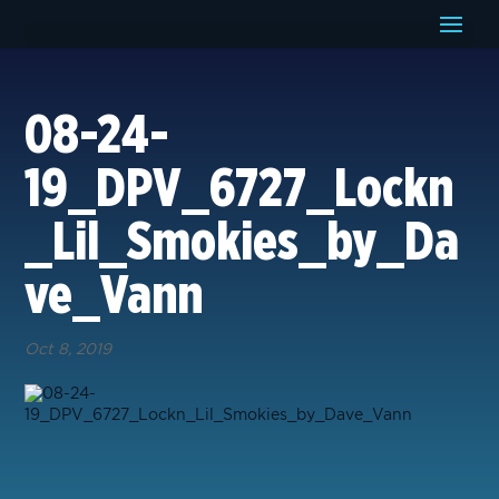
08-24-
19_DPV_6727_Lockn
_Lil_Smokies_by_Da
ve_Vann
Oct 8, 2019