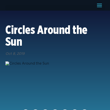
Circles Around the
Sun
Oct 8, 2019