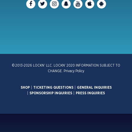
© 2013-2026 LOCKN’ LLC. LOCKN’ 2020 INFORMATION SUBJECT TO
CHANGE.
Privacy Policy
SHOP
|
TICKETING QUESTIONS
|
GENERAL INQUIRIES
|
SPONSORSHIP INQUIRIES
|
PRESS INQUIRIES