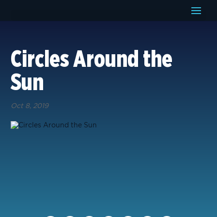
Circles Around the
Sun
Oct 8, 2019