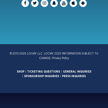
© 2013-2026 LOCKN’ LLC. LOCKN’ 2020 INFORMATION SUBJECT TO
CHANGE.
Privacy Policy
SHOP
|
TICKETING QUESTIONS
|
GENERAL INQUIRIES
|
SPONSORSHIP INQUIRIES
|
PRESS INQUIRIES