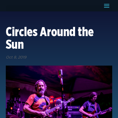
Circles Around the
Sun
Oct 8, 2019