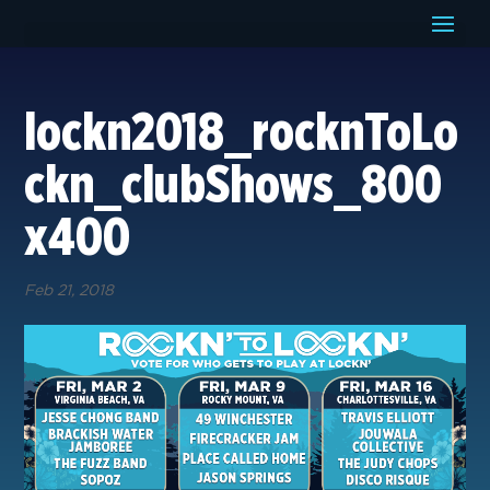
lockn2018_rocknToLo
ckn_clubShows_800
x400
Feb 21, 2018