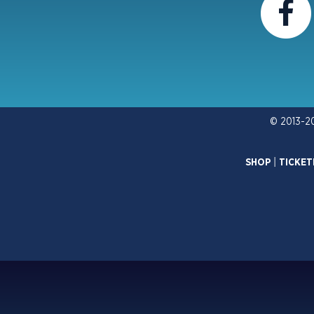
© 2013-2
SHOP
|
TICKET