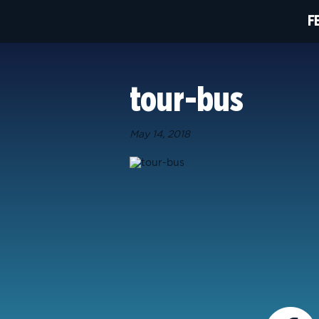
F
tour-bus
May 14, 2018