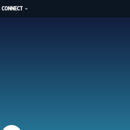
CONNECT