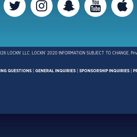
026 LOCKN’ LLC. LOCKN’ 2020 INFORMATION SUBJECT TO CHANGE.
Pri
ING QUESTIONS
|
GENERAL INQUIRIES
|
SPONSORSHIP INQUIRIES
|
P