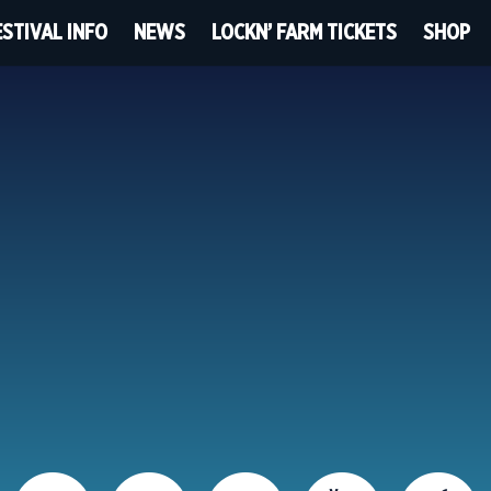
ESTIVAL INFO
NEWS
LOCKN’ FARM TICKETS
SHOP