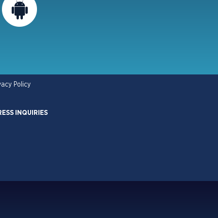
vacy Policy
RESS INQUIRIES