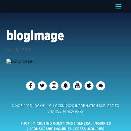
blogImage
Mar 14, 2019
© 2013-2026 LOCKN’ LLC. LOCKN’ 2020 INFORMATION SUBJECT TO
CHANGE.
Privacy Policy
SHOP
|
TICKETING QUESTIONS
|
GENERAL INQUIRIES
|
SPONSORSHIP INQUIRIES
|
PRESS INQUIRIES