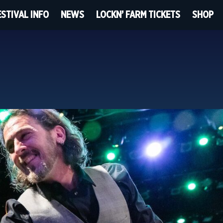
ESTIVAL INFO
NEWS
LOCKN’ FARM TICKETS
SHOP