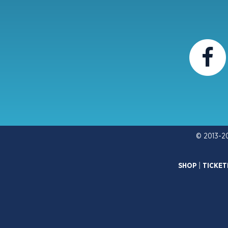
© 2013-2
SHOP
|
TICKET