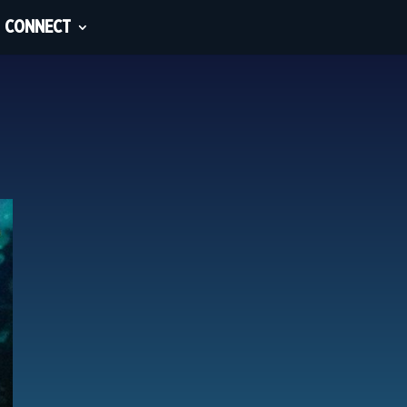
CONNECT