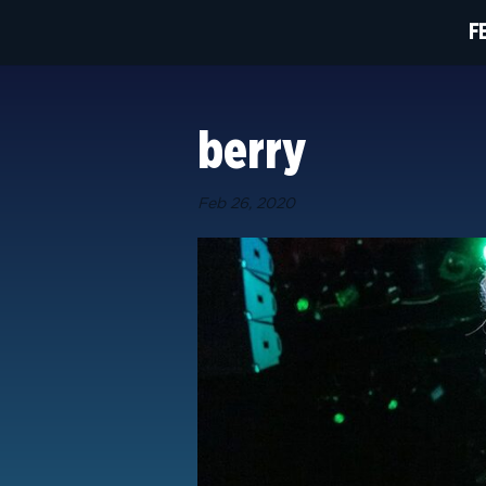
F
berry
Feb 26, 2020