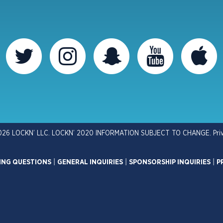
026 LOCKN’ LLC. LOCKN’ 2020 INFORMATION SUBJECT TO CHANGE.
Pri
ING QUESTIONS
|
GENERAL INQUIRIES
|
SPONSORSHIP INQUIRIES
|
P