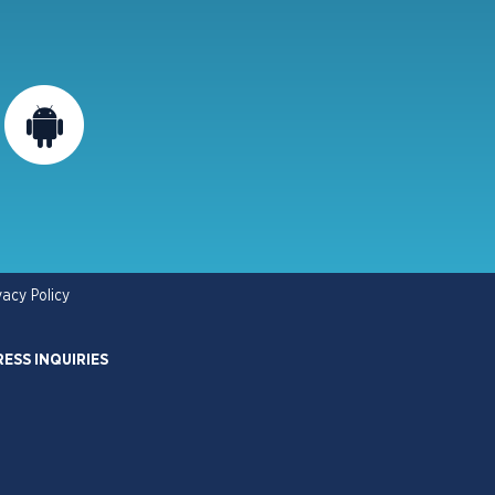
vacy Policy
RESS INQUIRIES