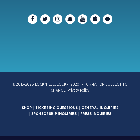
© 2013-2026 LOCKN’ LLC. LOCKN’ 2020 INFORMATION SUBJECT TO
CHANGE.
Privacy Policy
SHOP
|
TICKETING QUESTIONS
|
GENERAL INQUIRIES
|
SPONSORSHIP INQUIRIES
|
PRESS INQUIRIES