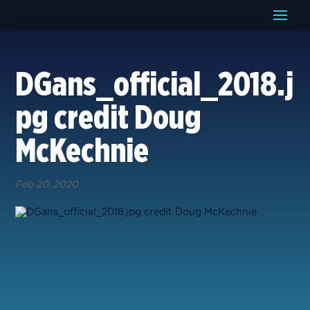
DGans_official_2018.j
pg credit Doug
McKechnie
Feb 20, 2020