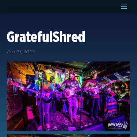
GratefulShred
Feb 26, 2020