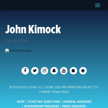
John Kimock
Feb 26, 2020
© 2013-2026 LOCKN’ LLC. LOCKN’ 2020 INFORMATION SUBJECT TO
CHANGE.
Privacy Policy
SHOP
|
TICKETING QUESTIONS
|
GENERAL INQUIRIES
|
SPONSORSHIP INQUIRIES
|
PRESS INQUIRIES